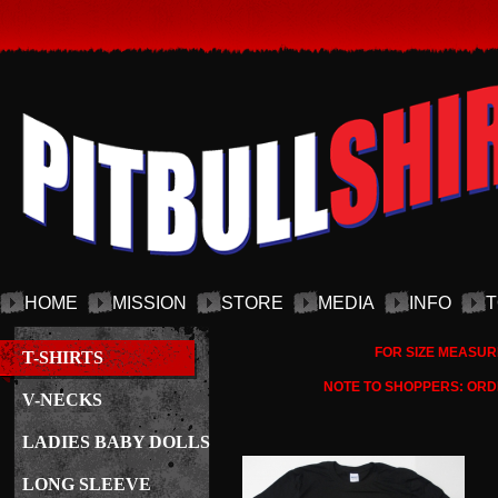
HOME
MISSION
STORE
MEDIA
INFO
T
FOR SIZE MEASUR
T-SHIRTS
NOTE TO SHOPPERS: ORDE
V-NECKS
LADIES BABY DOLLS
LONG SLEEVE