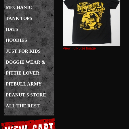
MECHANIC
TANK TOPS
HATS
HOODIES
View Full-Size Image
JUST FOR KIDS
DOGGIE WEAR &
CARE
PITTIE LOVER
JEWELRY
PITBULL ARMY
PEANUT'S STORE
ALL THE REST